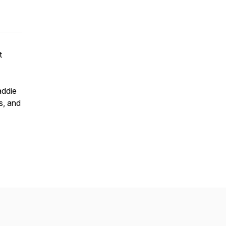
t
addie
s, and