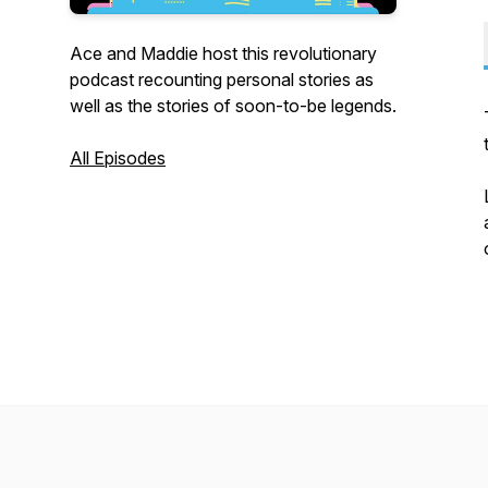
Ace and Maddie host this revolutionary
podcast recounting personal stories as
well as the stories of soon-to-be legends.
All Episodes