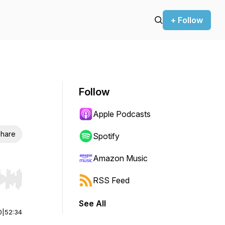
+ Follow
Follow
Apple Podcasts
hare
Spotify
Amazon Music
RSS Feed
r end. Hold shift to jump forward or backward.
See All
0
|
52:34