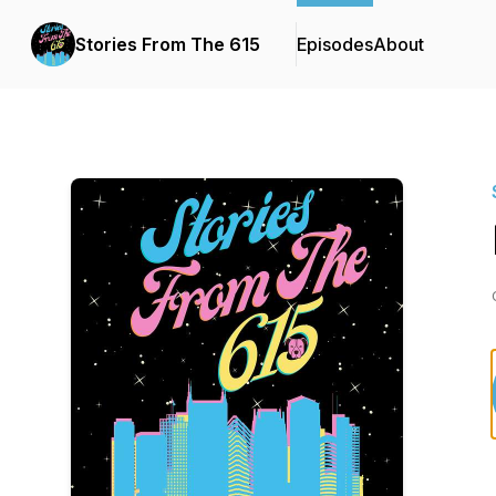
Stories From The 615
Episodes
About