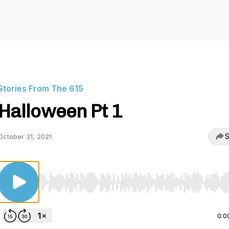
Stories From The 615
Halloween Pt 1
S
October 31, 2021
Use Left/Right to seek, Home/End to jump to start o
0:0