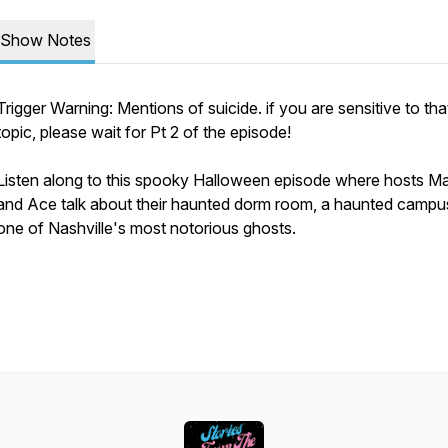
Show Notes
Trigger Warning: Mentions of suicide. if you are sensitive to tha
topic, please wait for Pt 2 of the episode!
Listen along to this spooky Halloween episode where hosts M
and Ace talk about their haunted dorm room, a haunted campu
one of Nashville's most notorious ghosts.