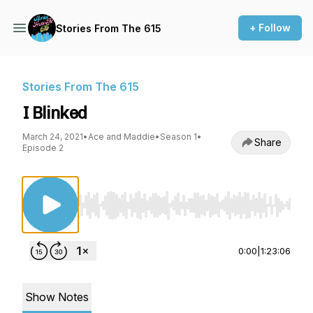
+ Follow
Stories From The 615
Stories From The 615
I Blinked
March 24, 2021
•
Ace and Maddie
•
Season 1
•
Share
Episode 2
Use Left/Right to seek, Home/End to jump to st
0:00
|
1:23:06
Show Notes