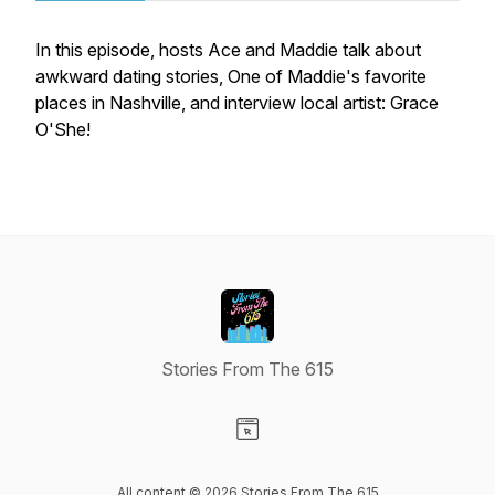
In this episode, hosts Ace and Maddie talk about
awkward dating stories, One of Maddie's favorite
places in Nashville, and interview local artist: Grace
O'She!
Stories From The 615
Visit our Website page
All content © 2026 Stories From The 615